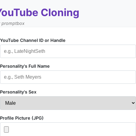
YouTube Cloning
y promptbox
YouTube Channel ID or Handle
Personality's Full Name
Personality's Sex
Profile Picture (JPG)