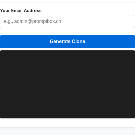
Your Email Address
Generate Clone