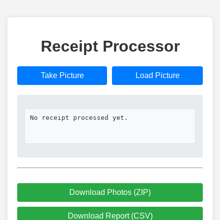
Receipt Processor
Take Picture
Load Picture
No receipt processed yet.
Download Photos (ZIP)
Download Report (CSV)