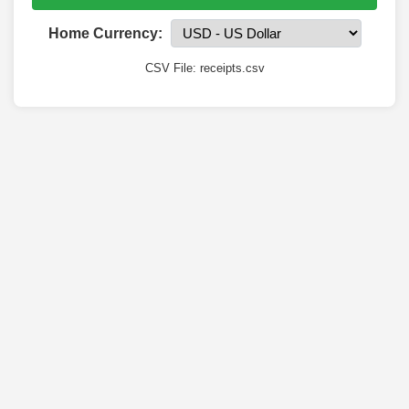
Home Currency:
CSV File: receipts.csv