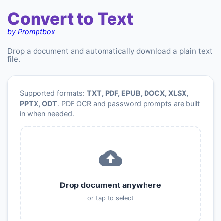
Convert to Text
by Promptbox
Drop a document and automatically download a plain text
file.
Supported formats:
TXT, PDF, EPUB, DOCX, XLSX,
PPTX, ODT
. PDF OCR and password prompts are built
in when needed.
Drop document anywhere
or tap to select